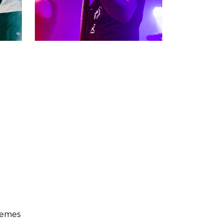
hemes