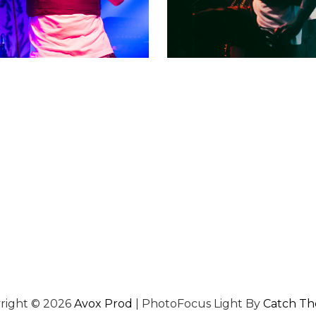
right © 2026
Avox Prod
|
PhotoFocus Light By
Catch T