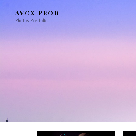
AVOX PROD
Photos Portfolio