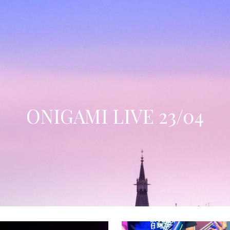
ONIGAMI LIVE 23/04