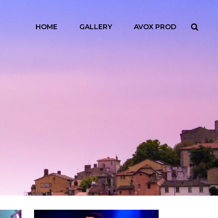
HOME
GALLERY
AVOX PROD